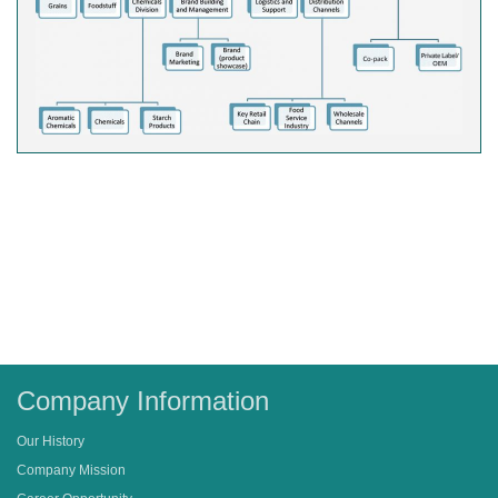
Company Information
Our History
Company Mission