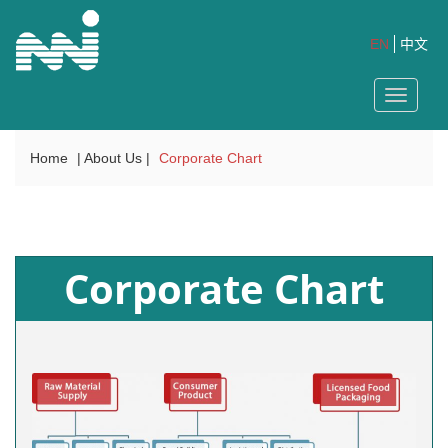
EN
中文
Toggle
navigat
Home
| About Us |
Corporate Chart
Corporate Chart