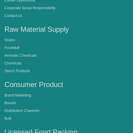
Career Opportunity
Corporate Social Responsibility
Contact Us
Raw Material Supply
Grains
Foodstuff
Aromatic Chemicals
Chemicals
Starch Products
Consumer Product
Brand Marketing
Brands
Distribution Channels
Bulk
Licensed Food Packing