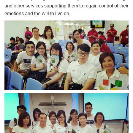
and other services supporting them to regain control of their
emotions and the will to live on.