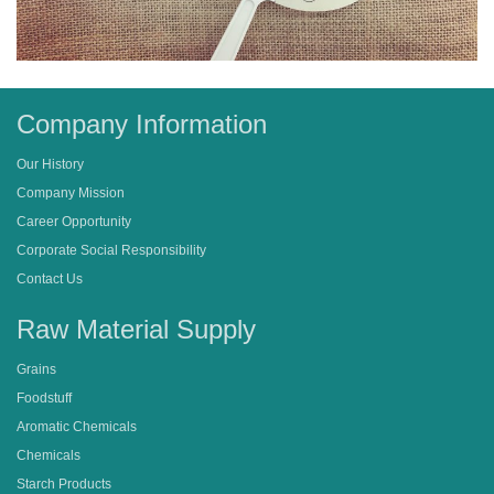
Company Information
Our History
Company Mission
Career Opportunity
Corporate Social Responsibility
Contact Us
Raw Material Supply
Grains
Foodstuff
Aromatic Chemicals
Chemicals
Starch Products