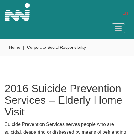
EN
Toggle
navigat
Home
|
Corporate Social Responsibility
2016 Suicide Prevention
Services – Elderly Home
Visit
Suicide Prevention Services serves people who are
suicidal, despairing or distressed by means of befriending