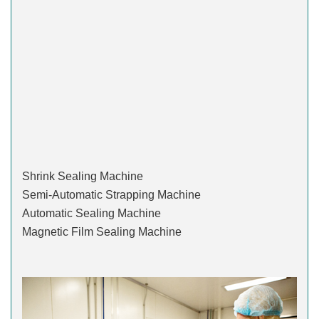
Shrink Sealing Machine
Semi-Automatic Strapping Machine
Automatic Sealing Machine
Magnetic Film Sealing Machine