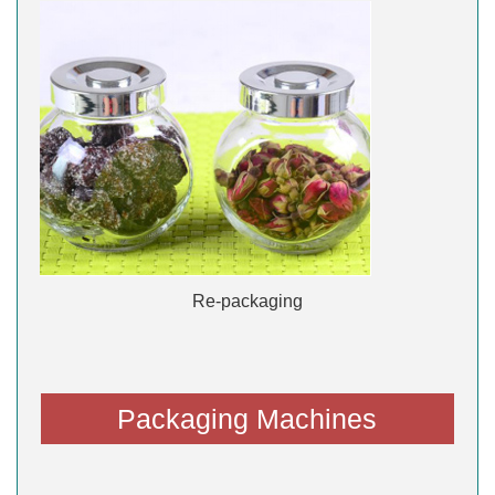
Re-packaging
Packaging Machines