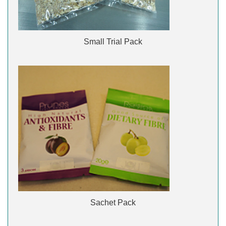
Small Trial Pack
Sachet Pack