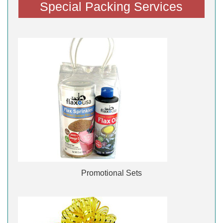
Special Packing Services
Promotional Sets