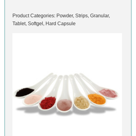
Product Categories: Powder, Strips, Granular,
Tablet, Softgel, Hard Capsule