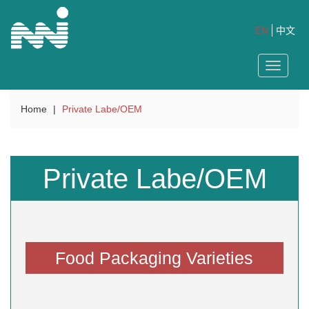
EN
中文
Toggle
navigat
Home
|
Private Labe/OEM
Private Labe/OEM
Food Packaging Varieties