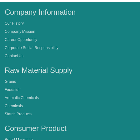
Company Information
Our History
Company Mission
Career Opportunity
Corporate Social Responsibility
Contact Us
Raw Material Supply
Grains
Foodstuff
Aromatic Chemicals
Chemicals
Starch Products
Consumer Product
Brand Marketing