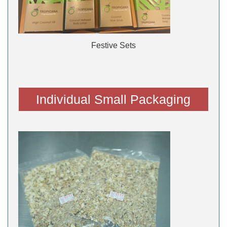
Festive Sets
Individual Small Packaging