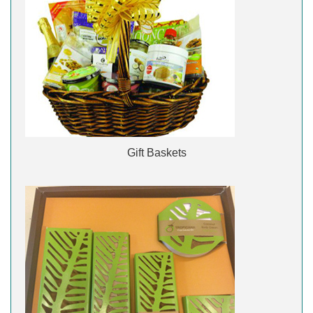
Gift Baskets