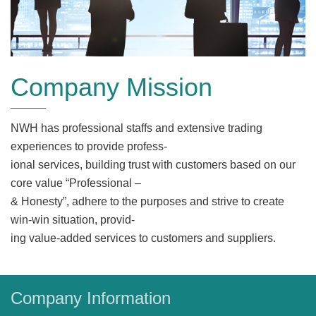
Company Mission
NWH has professional staffs and extensive trading
experiences to provide profess-
ional services, building trust with customers based on our
core value “Professional –
& Honesty”, adhere to the purposes and strive to create
win-win situation, provid-
ing value-added services to customers and suppliers.
Company Information