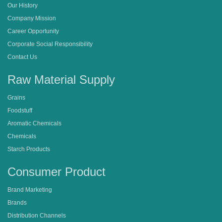
Our History
Company Mission
Career Opportunity
Corporate Social Responsibility
Contact Us
Raw Material Supply
Grains
Foodstuff
Aromatic Chemicals
Chemicals
Starch Products
Consumer Product
Brand Marketing
Brands
Distribution Channels