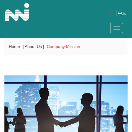
EN
中文
Toggle
navigat
Home
| About Us |
Company Mission