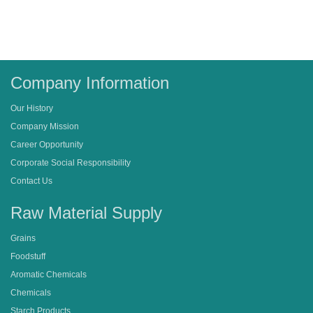
Company Information
Our History
Company Mission
Career Opportunity
Corporate Social Responsibility
Contact Us
Raw Material Supply
Grains
Foodstuff
Aromatic Chemicals
Chemicals
Starch Products