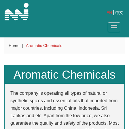
EN
中文
Toggle
navigat
Home
|
Aromatic Chemicals
Aromatic Chemicals
The company is operating all types of natural or
synthetic spices and essential oils that imported from
major countries, including China, Indonesia, Sri
Lankas and etc. Apart from the low price, we also
guarantee the quality and safety of the products. Most