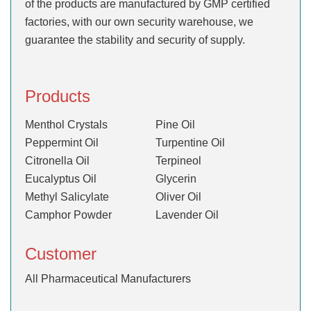
of the products are manufactured by GMP certified
factories, with our own security warehouse, we
guarantee the stability and security of supply.
Products
Menthol Crystals
Pine Oil
Peppermint Oil
Turpentine Oil
Citronella Oil
Terpineol
Eucalyptus Oil
Glycerin
Methyl Salicylate
Oliver Oil
Camphor Powder
Lavender Oil
Customer
All Pharmaceutical Manufacturers